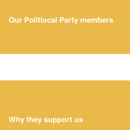
Our Politiocal Party members
Elaine Chao
PRESIDENT
Why they support us