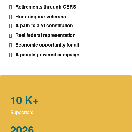
Retirements through GERS
Honoring our veterans
A path to a VI constitution
Real federal representation
Economic opportunity for all
A people-powered campaign
10
K+
Supporters
2026