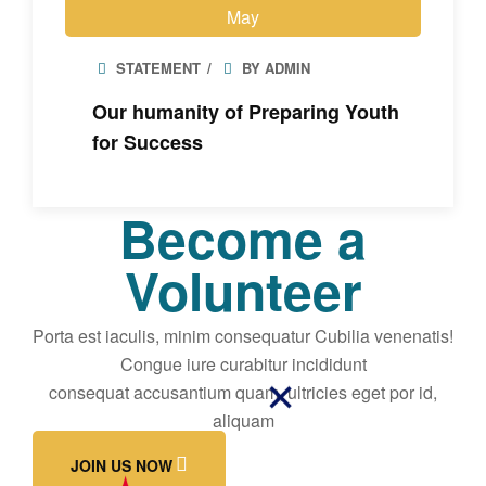
May
STATEMENT
BY ADMIN
Our humanity of Preparing Youth
for Success
Become a
Volunteer
Porta est iaculis, minim consequatur Cubilia venenatis!
Congue iure curabitur incididunt
consequat accusantium quam, ultricies eget por id,
aliquam
JOIN US NOW