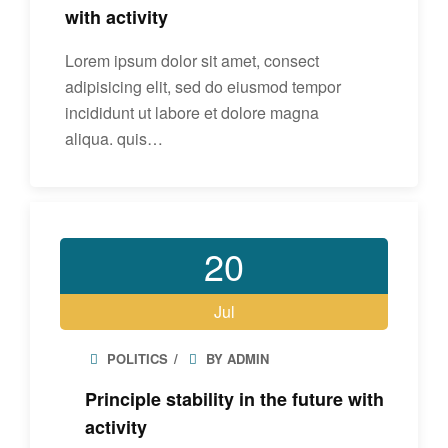
with activity
Lorem ipsum dolor sit amet, consect
adipisicing elit, sed do eiusmod tempor
incididunt ut labore et dolore magna
aliqua. quis…
20
Jul
POLITICS
BY ADMIN
Principle stability in the future with
activity