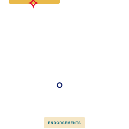
ENDORSEMENTS