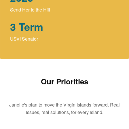
Send Her to the Hill
3
Term
USVI Senator
Our Priorities
Janelle's plan to move the Virgin Islands forward. Real
issues, real solutions, for every island.