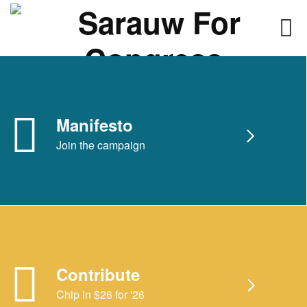
Skip
to
content
Manifesto
Join the campaign
Contribute
Chip in $26 for '26