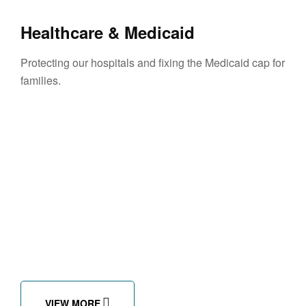
Healthcare & Medicaid
Protecting our hospitals and fixing the Medicaid cap for
families.
VIEW MORE