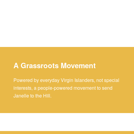
A Grassroots Movement
Powered by everyday Virgin Islanders, not special
interests, a people-powered movement to send
Janelle to the Hill.