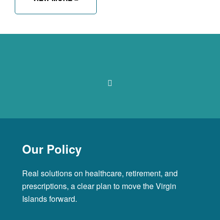
Our Policy
Real solutions on healthcare, retirement, and
prescriptions, a clear plan to move the Virgin
Islands forward.