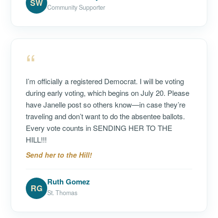
SW
Community Supporter
“
I’m officially a registered Democrat. I will be voting
during early voting, which begins on July 20. Please
have Janelle post so others know—in case they’re
traveling and don’t want to do the absentee ballots.
Every vote counts in SENDING HER TO THE
HILL!!!
Send her to the Hill!
Ruth Gomez
RG
St. Thomas