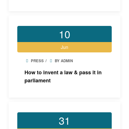
10
Jun
PRESS
BY ADMIN
How to invent a law & pass it in
parliament
31