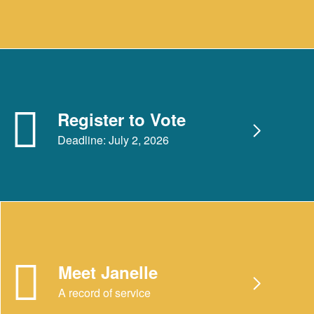
Register to Vote
Deadline: July 2, 2026
Meet Janelle
A record of service