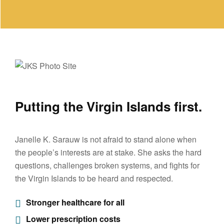
Putting the Virgin Islands first.
Janelle K. Sarauw is not afraid to stand alone when
the people’s interests are at stake. She asks the hard
questions, challenges broken systems, and fights for
the Virgin Islands to be heard and respected.
Stronger healthcare for all
Lower prescription costs