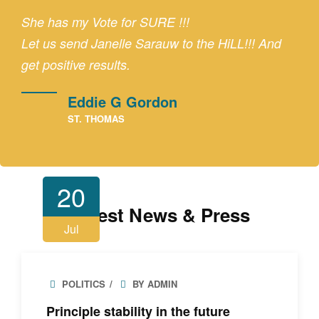
She has my Vote for SURE !!!
Let us send Janelle Sarauw to the HiLL!!! And
get positive results.
Eddie G Gordon
ST. THOMAS
20
Latest News & Press
Jul
POLITICS
BY ADMIN
Principle stability in the future