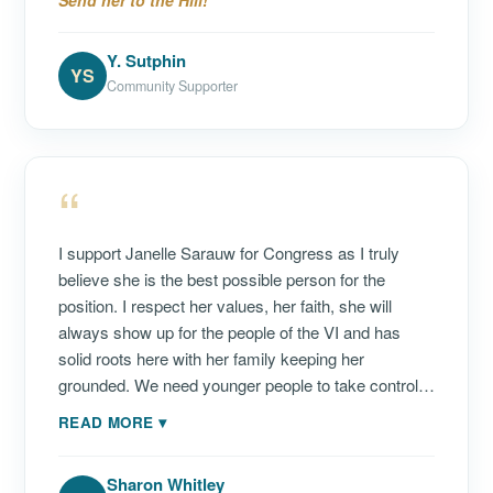
Send her to the Hill!
she was preparing for Carnival Queen competition.
During her tenure in the Legislature, she stood out
Y. Sutphin
as one of the most approachable Senators—
YS
Community Supporter
someone who truly listens and understands the
concerns of the people she serves. She has
focused on advocating for the Virgin Islands at the
“
federal level, supporting long-term economic growth,
greater self-determination, environmental protection,
expanding youth initiatives, encouraging workforce
I support Janelle Sarauw for Congress as I truly
development and apprenticeship opportunities, and
believe she is the best possible person for the
promoting transparency in government. As she now
position. I respect her values, her faith, she will
seeks to serve as Delegate to Congress, I am proud
always show up for the people of the VI and has
to support Janelle K. Sarauw.
solid roots here with her family keeping her
grounded. We need younger people to take control—
not the same old tired empty promises with no
READ MORE
▾
results. My wish is one day Janelle will run for
Governor. This is a great first step!
Sharon Whitley