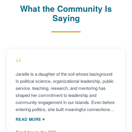
What the Community Is
Saying
“
Janelle is a daughter of the soil whose background
in political science, organizational leadership, public
service, teaching, research, and mentoring has
shaped her commitment to leadership and
community engagement in our Islands. Even before
entering politics, she built meaningful connections
throughout the community. I first met her more than
READ MORE
▾
20 years ago, when she volunteered with an
afterschool program that my children attended while