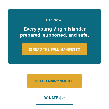
THE GOAL
Every young Virgin Islander
prepared, supported, and safe.
READ THE FULL MANIFESTO
NEXT: ENVIRONMENT ›
DONATE $26