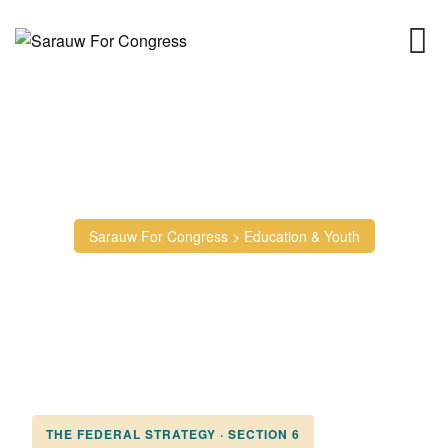
Education & Youth
Sarauw For Congress
>
Education & Youth
THE FEDERAL STRATEGY · SECTION 6