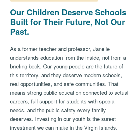
Our Children Deserve Schools
Built for Their Future, Not Our
Past.
As a former teacher and professor, Janelle
understands education from the inside, not from a
briefing book. Our young people are the future of
this territory, and they deserve modern schools,
real opportunities, and safe communities. That
means strong public education connected to actual
careers, full support for students with special
needs, and the public safety every family
deserves. Investing in our youth is the surest
investment we can make in the Virgin Islands.