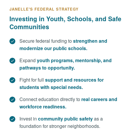
JANELLE'S FEDERAL STRATEGY
Investing in Youth, Schools, and Safe
Communities
Secure federal funding to
strengthen and
modernize our public schools.
Expand
youth programs, mentorship, and
pathways to opportunity.
Fight for full
support and resources for
students with special needs.
Connect education directly to
real careers and
workforce readiness.
Invest in
community public safety
as a
foundation for stronger neighborhoods.