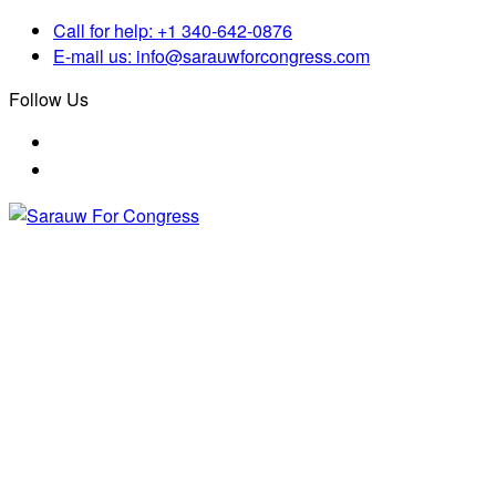
Skip
Call for help:
+1 340-642-0876
to
E-mail us:
info@sarauwforcongress.com
content
Follow Us