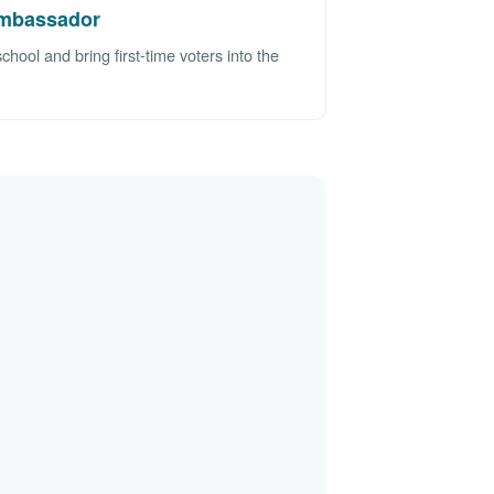
mbassador
ool and bring first-time voters into the