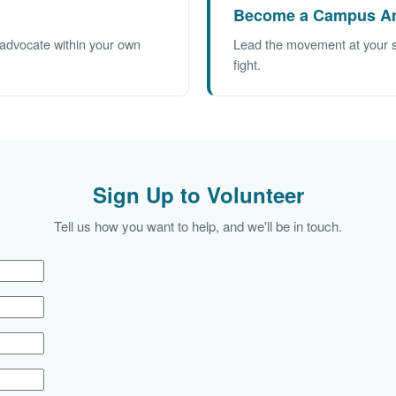
Become a Campus A
d advocate within your own
Lead the movement at your sch
fight.
Sign Up to Volunteer
Tell us how you want to help, and we'll be in touch.