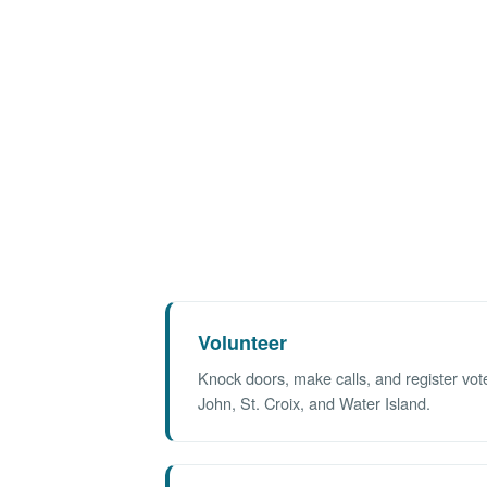
Volunteer
Knock doors, make calls, and register vot
John, St. Croix, and Water Island.