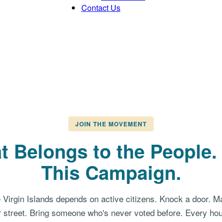
Contact Us
JOIN THE MOVEMENT
t Belongs to the People
This Campaign.
e Virgin Islands depends on active citizens. Knock a door. M
 street. Bring someone who's never voted before. Every hou