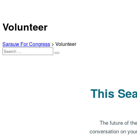
Volunteer
Sarauw For Congress
>
Volunteer
Search
Search
for:
This Sea
The future of th
conversation on your