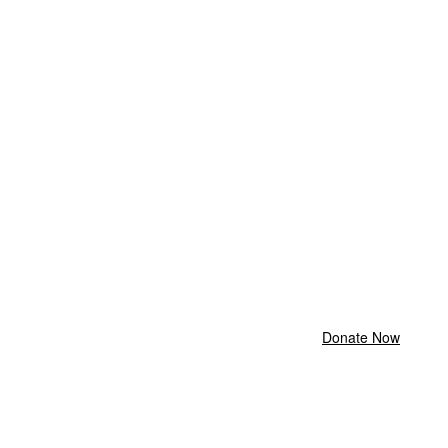
Donate Now