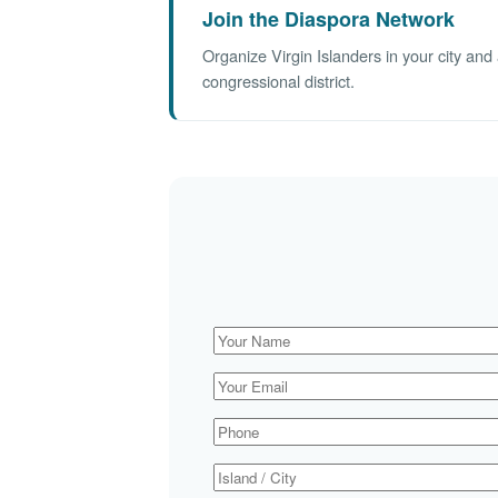
Join the Diaspora Network
Organize Virgin Islanders in your city an
congressional district.