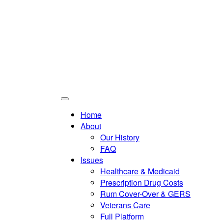
Home
About
Our History
FAQ
Issues
Healthcare & Medicaid
Prescription Drug Costs
Rum Cover-Over & GERS
Veterans Care
Full Platform