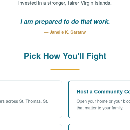
invested in a stronger, fairer Virgin Islands.
I am prepared to do that work.
— Janelle K. Sarauw
Pick How You'll Fight
Host a Community Co
ers across St. Thomas, St.
Open your home or your block
that matter to your family.