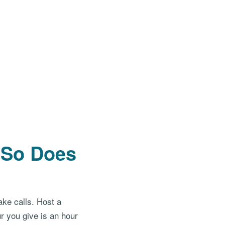
. So Does
ake calls. Host a
r you give is an hour