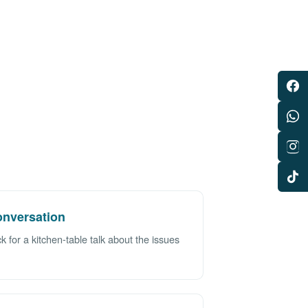
nversation
 for a kitchen-table talk about the issues