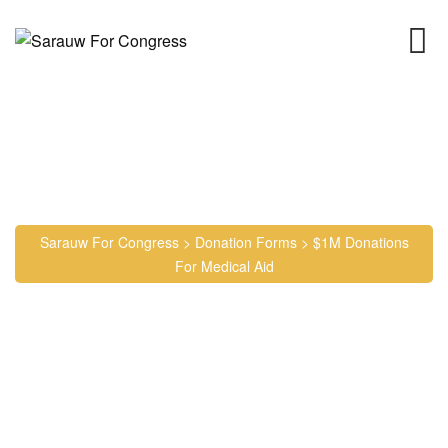
Skip
to
content
$1M Donations for Medical
Aid
Sarauw For Congress
>
Donation Forms
>
$1M Donations
For Medical Aid