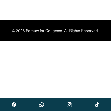
© 2026 Sarauw for Congress. All Rights Reserved.