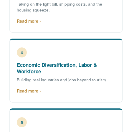
Taking on the light bill, shipping costs, and the
housing squeeze.
Read more ›
4
Economic Diversification, Labor &
Workforce
Building real industries and jobs beyond tourism.
Read more ›
5