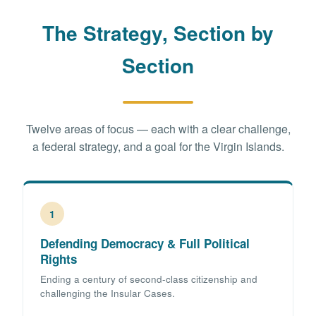
The Strategy, Section by
Section
Twelve areas of focus — each with a clear challenge,
a federal strategy, and a goal for the Virgin Islands.
1
Defending Democracy & Full Political
Rights
Ending a century of second-class citizenship and
challenging the Insular Cases.