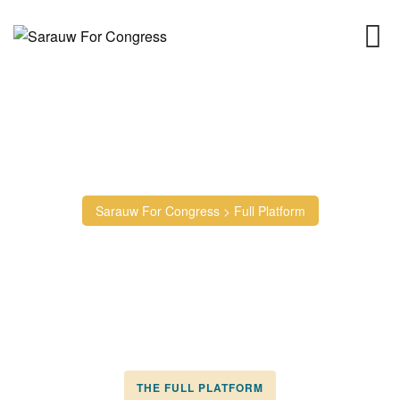
Full Platform
Sarauw For Congress
>
Full Platform
THE FULL PLATFORM