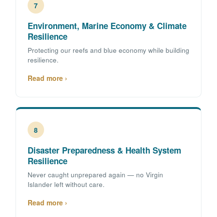
7
Environment, Marine Economy & Climate
Resilience
Protecting our reefs and blue economy while building
resilience.
Read more ›
8
Disaster Preparedness & Health System
Resilience
Never caught unprepared again — no Virgin
Islander left without care.
Read more ›