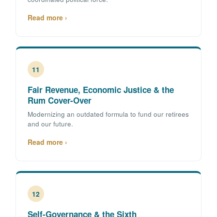
Read more ›
11
Fair Revenue, Economic Justice & the
Rum Cover-Over
Modernizing an outdated formula to fund our retirees
and our future.
Read more ›
12
Self-Governance & the Sixth