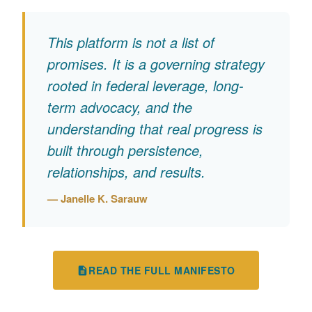
This platform is not a list of
promises. It is a governing strategy
rooted in federal leverage, long-
term advocacy, and the
understanding that real progress is
built through persistence,
relationships, and results.
— Janelle K. Sarauw
READ THE FULL MANIFESTO