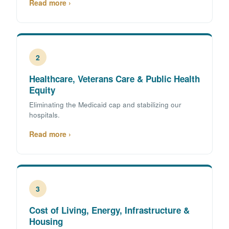
Read more ›
2
Healthcare, Veterans Care & Public Health
Equity
Eliminating the Medicaid cap and stabilizing our
hospitals.
Read more ›
3
Cost of Living, Energy, Infrastructure &
Housing