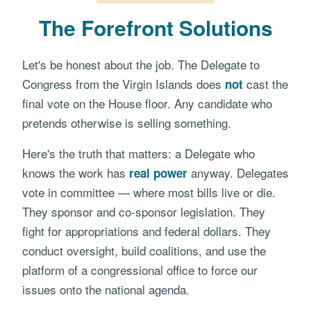
The Forefront Solutions
Let's be honest about the job. The Delegate to
Congress from the Virgin Islands does
cast the
not
final vote on the House floor. Any candidate who
pretends otherwise is selling something.
Here's the truth that matters: a Delegate who
knows the work has
anyway. Delegates
real power
vote in committee — where most bills live or die.
They sponsor and co-sponsor legislation. They
fight for appropriations and federal dollars. They
conduct oversight, build coalitions, and use the
platform of a congressional office to force our
issues onto the national agenda.