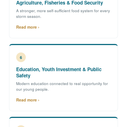
Agriculture, Fisheries & Food Security
A stronger, more self-sufficient food system for every
storm season.
Read more ›
6
Education, Youth Investment & Public
Safety
Modern education connected to real opportunity for
our young people.
Read more ›