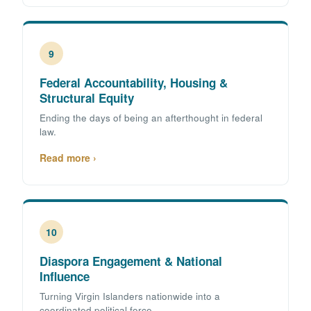
9
Federal Accountability, Housing &
Structural Equity
Ending the days of being an afterthought in federal
law.
Read more ›
10
Diaspora Engagement & National
Influence
Turning Virgin Islanders nationwide into a
coordinated political force.