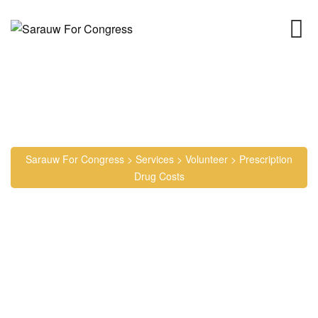
Prescription Drug Costs
Sarauw For Congress
>
Services
>
Volunteer
>
Prescription
Drug Costs