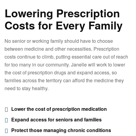
Lowering Prescription
Costs for Every Family
No senior or working family should have to choose
between medicine and other necessities. Prescription
costs continue to climb, putting essential care out of reach
for too many in our community. Janelle will work to lower
the cost of prescription drugs and expand access, so
families across the territory can afford the medicine they
need to stay healthy.
Lower the cost of prescription medication
Expand access for seniors and families
Protect those managing chronic conditions