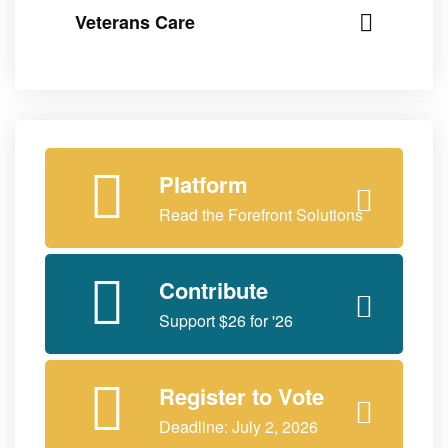
Veterans Care
Platform
Read the Forefront Solutions
Contribute
Support $26 for '26
Register to Vote
Deadline: July 2, 2026