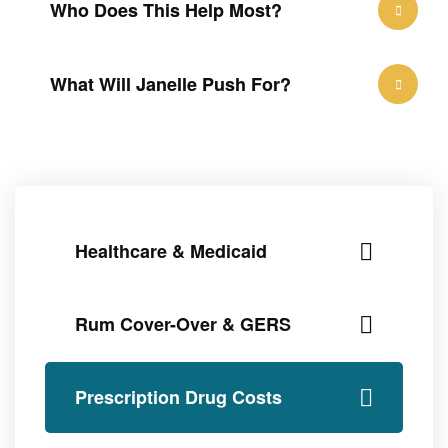
Who Does This Help Most?
What Will Janelle Push For?
Healthcare & Medicaid
Rum Cover-Over & GERS
Prescription Drug Costs