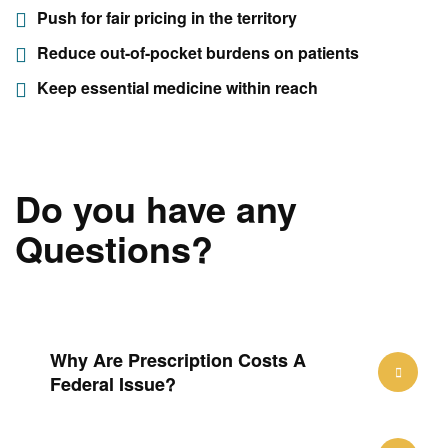
Push for fair pricing in the territory
Reduce out-of-pocket burdens on patients
Keep essential medicine within reach
Do you have any
Questions?
Why Are Prescription Costs A
Federal Issue?