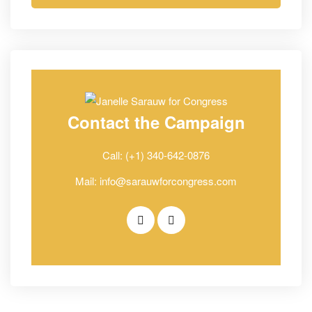
Contact the Campaign
Call: (+1) 340-642-0876
Mail: info@sarauwforcongress.com