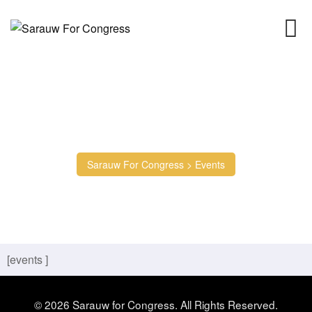
Events
Sarauw For Congress
>
Events
[events ]
© 2026 Sarauw for Congress. All Rights Reserved.