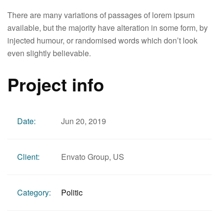
There are many variations of passages of lorem ipsum
available, but the majority have alteration in some form, by
injected humour, or randomised words which don’t look
even slightly believable.
Project info
Date:
Jun 20, 2019
Client:
Envato Group, US
Category:
Politic