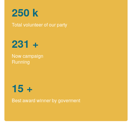
250
k
Total volunteer of our party
231
+
Now campaign
Running
15
+
Best award winner by goverment