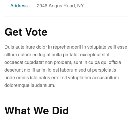
Address:
2946 Angus Road, NY
Get Vote
Duis aute irure dolor in reprehenderit in voluptate velit esse
cillum dolore eu fugiat nulla pariatur excepteur sint
occaecat cupidatat non proident, sunt in culpa qui officia
deserunt mollit anim id est laborum sed ut perspiciatis
unde omnis iste natus error sit voluptatem accusantium
doloremque laudantium.
What We Did