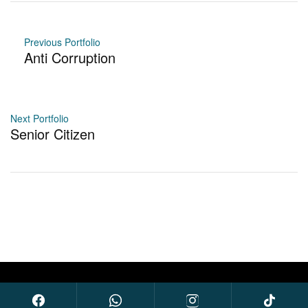
Previous Portfolio
Anti Corruption
Next Portfolio
Senior Citizen
© 2026 Sarauw for Congress. All Rights Reserved.