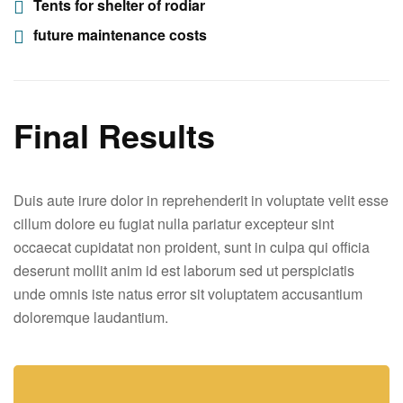
Tents for shelter of rodiar
future maintenance costs
Final Results
Duis aute irure dolor in reprehenderit in voluptate velit esse
cillum dolore eu fugiat nulla pariatur excepteur sint
occaecat cupidatat non proident, sunt in culpa qui officia
deserunt mollit anim id est laborum sed ut perspiciatis
unde omnis iste natus error sit voluptatem accusantium
doloremque laudantium.