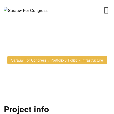
Infrastructure
Sarauw For Congress
>
Portfolio
>
Politic
>
Infrastructure
Project info