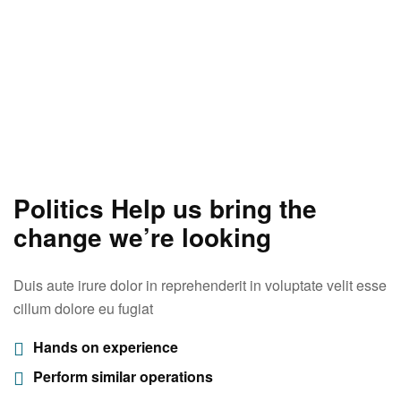
Politics Help us bring the
change we’re looking
Duis aute irure dolor in reprehenderit in voluptate velit esse
cillum dolore eu fugiat
Hands on experience
Perform similar operations