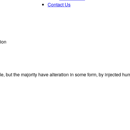
Contact Us
ion
, but the majority have alteration in some form, by injected hu