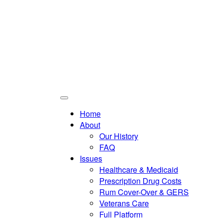
Home
About
Our History
FAQ
Issues
Healthcare & Medicaid
Prescription Drug Costs
Rum Cover-Over & GERS
Veterans Care
Full Platform