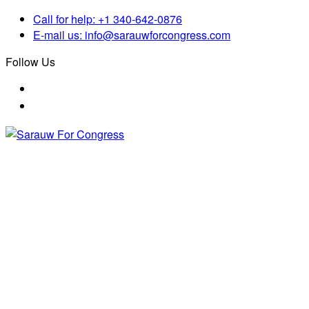
Call for help:
+1 340-642-0876
E-mail us:
info@sarauwforcongress.com
Follow Us