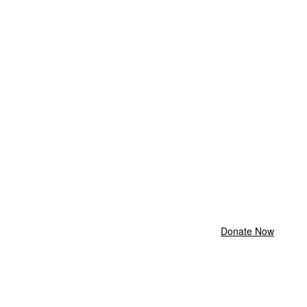
Donate Now