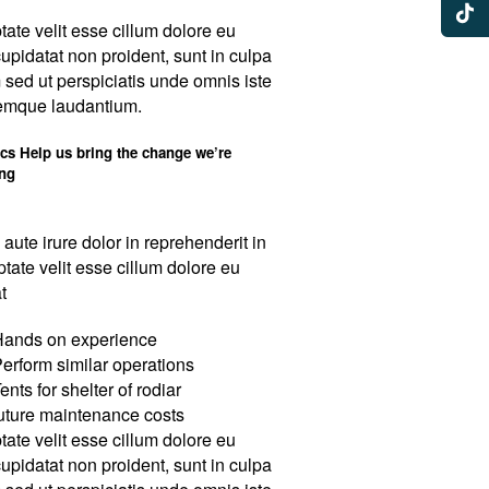
tate velit esse cillum dolore eu
cupidatat non proident, sunt in culpa
m sed ut perspiciatis unde omnis iste
remque laudantium.
ics Help us bring the change we’re
ing
 aute irure dolor in reprehenderit in
ptate velit esse cillum dolore eu
t
ands on experience
erform similar operations
ents for shelter of rodiar
uture maintenance costs
tate velit esse cillum dolore eu
cupidatat non proident, sunt in culpa