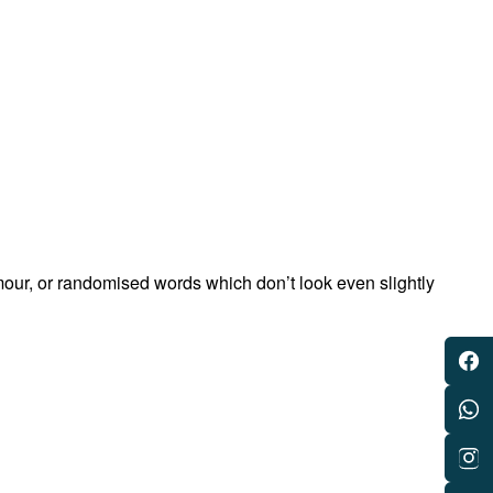
mour, or randomised words which don’t look even slightly