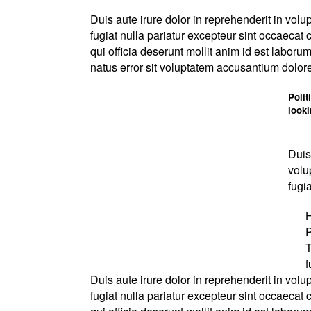
Duis aute irure dolor in reprehenderit in volup
fugiat nulla pariatur excepteur sint occaecat 
qui officia deserunt mollit anim id est laboru
natus error sit voluptatem accusantium dolo
Polit
look
Duis
volu
fugia
H
P
T
f
Duis aute irure dolor in reprehenderit in volup
fugiat nulla pariatur excepteur sint occaecat 