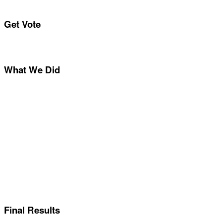
Get Vote
What We Did
Final Results