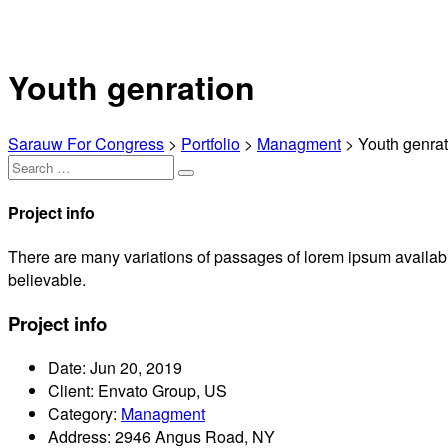
Youth genration
Sarauw For Congress
>
Portfolio
>
Managment
>
Youth genrat
Project info
There are many variations of passages of lorem ipsum available
believable.
Project info
Date:
Jun 20, 2019
Client:
Envato Group, US
Category:
Managment
Address:
2946 Angus Road, NY