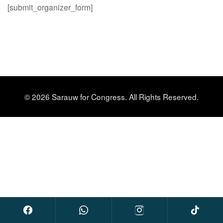
[submit_organizer_form]
© 2026 Sarauw for Congress. All Rights Reserved.