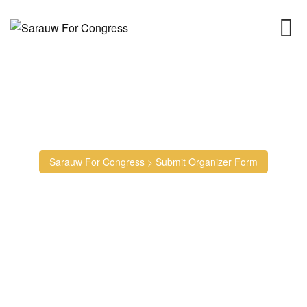
Skip
to
content
Submit Organizer Form
Sarauw For Congress
>
Submit Organizer Form