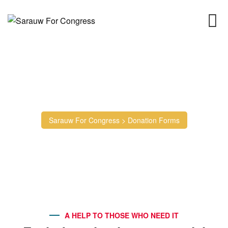
Donation Forms
Sarauw For Congress
>
Donation Forms
A HELP TO THOSE WHO NEED IT