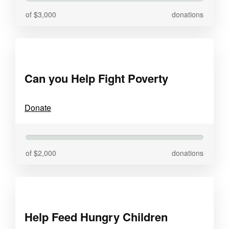
of $3,000
donations
Can you Help Fight Poverty
Donate
of $2,000
donations
Help Feed Hungry Children