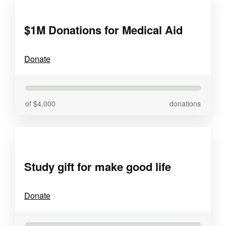
$1M Donations for Medical Aid
Donate
of $4,000
donations
Study gift for make good life
Donate