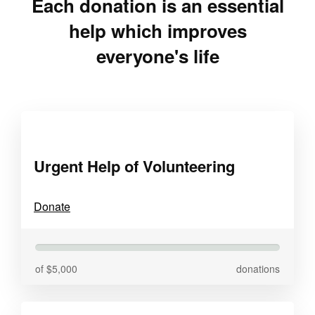
Each donation is an essential
help which improves
everyone's life
Urgent Help of Volunteering
Donate
of $5,000
donations