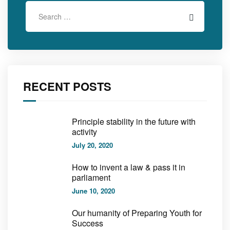
RECENT POSTS
Principle stability in the future with
activity
July 20, 2020
How to invent a law & pass it in
parliament
June 10, 2020
Our humanity of Preparing Youth for
Success