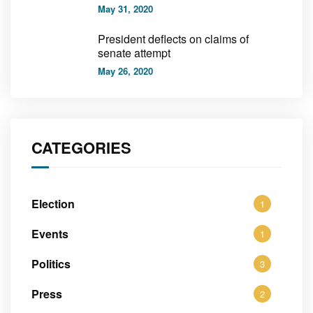
May 31, 2020
President deflects on claims of
senate attempt
May 26, 2020
CATEGORIES
Election
1
Events
1
Politics
3
Press
2