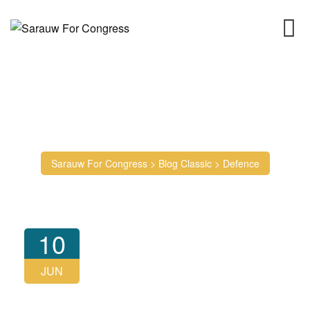
Skip
to
content
Tag: Defence
Sarauw For Congress
>
Blog Classic
>
Defence
10
JUN