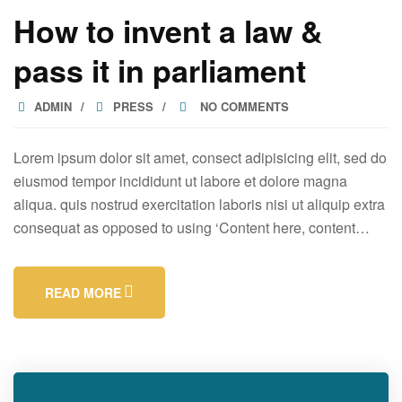
How to invent a law &
pass it in parliament
ADMIN
PRESS
NO COMMENTS
Lorem ipsum dolor sit amet, consect adipisicing elit, sed do
eiusmod tempor incididunt ut labore et dolore magna
aliqua. quis nostrud exercitation laboris nisi ut aliquip extra
consequat as opposed to using ‘Content here, content…
READ MORE