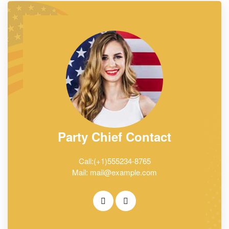
Party Chief Contact
Call:(+1)555234-8765
Mail: mail@example.com