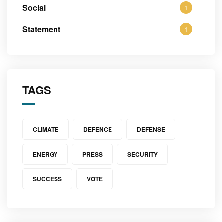
Social
1
Statement
1
TAGS
CLIMATE
DEFENCE
DEFENSE
ENERGY
PRESS
SECURITY
SUCCESS
VOTE