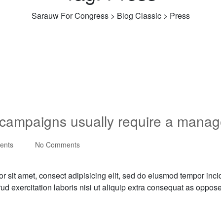
Sarauw For Congress
>
Blog Classic
>
Press
s campaigns usually require a manag
ents
No Comments
r sit amet, consect adipisicing elit, sed do eiusmod tempor inci
rud exercitation laboris nisi ut aliquip extra consequat as oppo