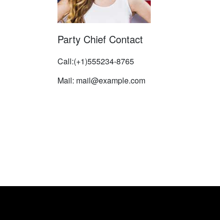
Party Chief Contact
Call:(+1)555234-8765
Mail: mail@example.com