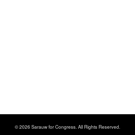
© 2026 Sarauw for Congress. All Rights Reserved.