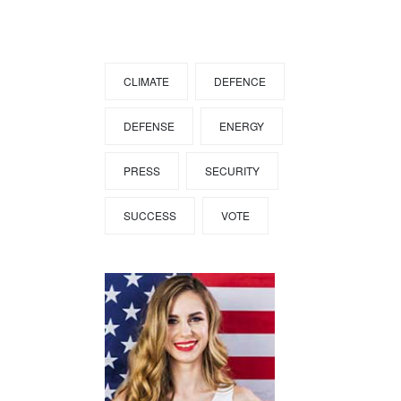
Tags
CLIMATE
DEFENCE
DEFENSE
ENERGY
PRESS
SECURITY
SUCCESS
VOTE