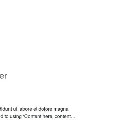
er
didunt ut labore et dolore magna
sed to using ‘Content here, content…