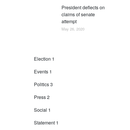
President deflects on
claims of senate
attempt
May 26, 2020
Categories
Election
1
Events
1
Politics
3
Press
2
Social
1
Statement
1