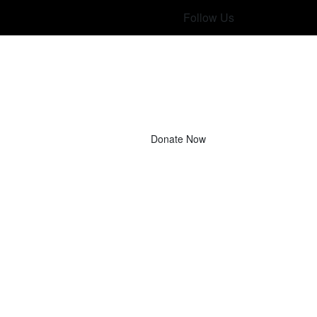
Follow Us
Donate Now