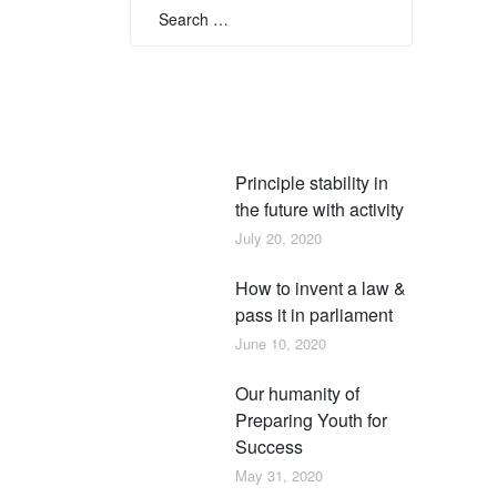
for:
Search
Recent posts
Principle stability in
the future with activity
July 20, 2020
How to invent a law &
pass it in parliament
June 10, 2020
Our humanity of
Preparing Youth for
Success
May 31, 2020