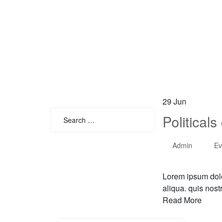
29
Jun
Search
Political
for:
Admin
Ev
Search
Lorem ipsum dolo
aliqua. quis nost
Read More
Search