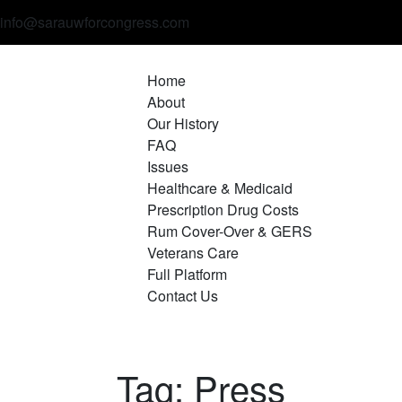
info@sarauwforcongress.com
Home
About
Our History
FAQ
Issues
Healthcare & Medicaid
Prescription Drug Costs
Rum Cover-Over & GERS
Veterans Care
Full Platform
Contact Us
Tag: Press